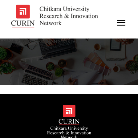
MODULAR BRICK HANDLING SYSTEM