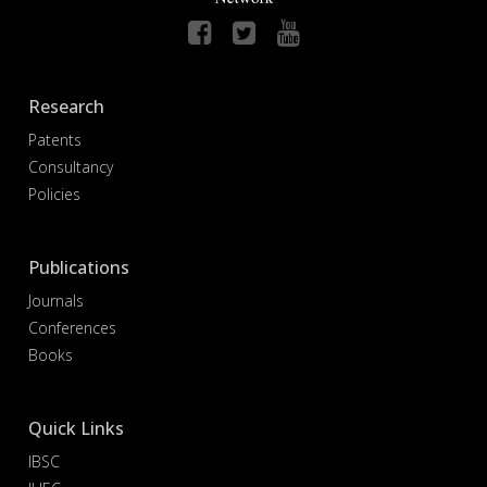
Research
Patents
Consultancy
Policies
Publications
Journals
Conferences
Books
Quick Links
IBSC