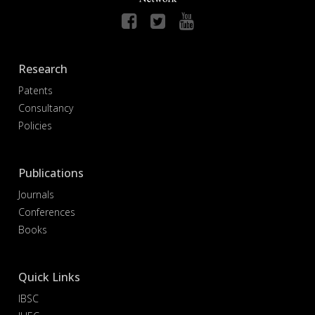
Research
Patents
Consultancy
Policies
Publications
Journals
Conferences
Books
Quick Links
IBSC