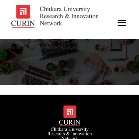
“METHOD FOR LONG DISTANCE INFORMATION TRANSFER
USING NEGATIVELY CHARGED SUB- ATOMIC PARTICLES”