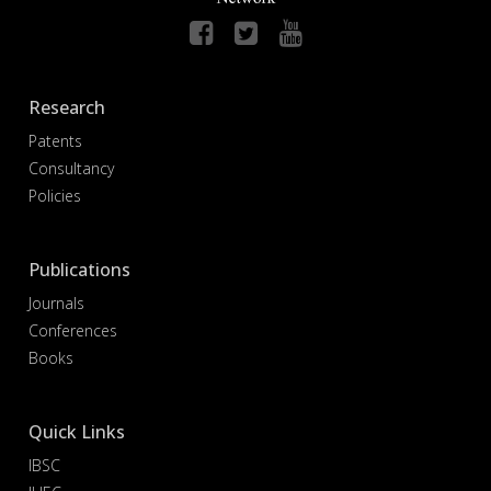
Research
Patents
Consultancy
Policies
Publications
Journals
Conferences
Books
Quick Links
IBSC