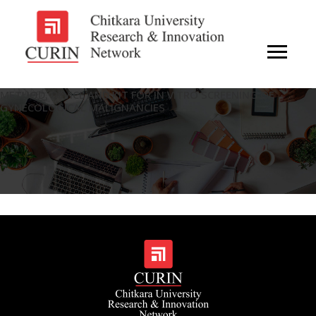
METHOD, DEVICE AND KIT FOR IN VITRO SCREENING OF
GYNECOLOGICAL MALIGNANCIES