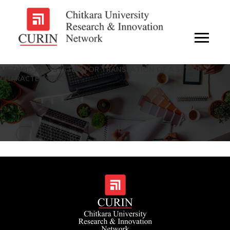
METHOD AND SYSTEM FOR TRANSLATION OF A SET OF
CHARACTERISTICS