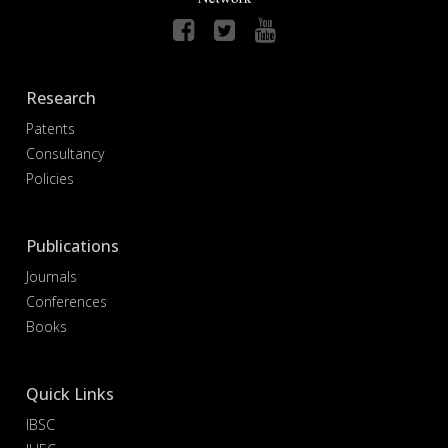
Research
Patents
Consultancy
Policies
Publications
Journals
Conferences
Books
Quick Links
IBSC