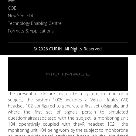
IHEC
COE
NewGen IEDC
Technology Enabling Centre
Formats & Applications
© 2026 CURIN. All Rights Reserved.
The present disclosure relates to a system to monitor a
subject, the system 1005 includes a Virtual Reality (VR)
headset 102 configured to generate a first set ofsignals, and
where the first set of signals pertain to simulated
questionnaireassociated with the subject, a monitoring unit
104 operatively coupled with theVR headset 102 , the
monitoring unit 104 being worn by the subject to monitorone