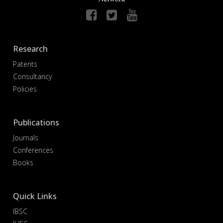
Research
Patents
Consultancy
Policies
Publications
Journals
Conferences
Books
Quick Links
IBSC