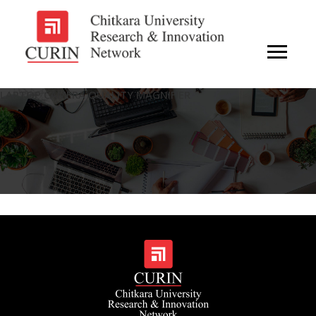
LAPTOP CAMERA QUALITY MAGNIFIER