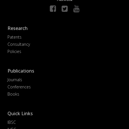
Research
Patents
Consultancy
Policies
Publications
Journals
Conferences
Books
Quick Links
IBSC