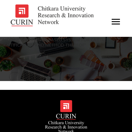
“INTERNET OF THINGS BASED SYSTEM FOR CATTLE
IDENTIFICATION AND METHOD THEREOF”