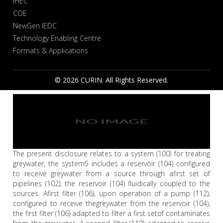
IHEC
COE
NewGen IEDC
Technology Enabling Centre
Formats & Applications
© 2026 CURIN. All Rights Reserved.
The present disclosure relates to a system (100) for treating
greywater, the system5 includes a reservoir (104) configured
to receive greywater from a source through afirst set of
pipelines (102), the reservoir (104) fluidically coupled to the
sources. Afirst filter (106), upon operation of a pump (112),
configured to receive thegreywater from the reservoir (104),
the first filter (106) adapted to filter a first setof contaminates