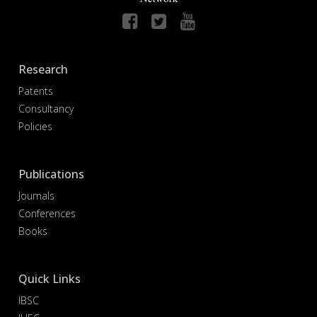
Research
Patents
Consultancy
Policies
Publications
Journals
Conferences
Books
Quick Links
IBSC