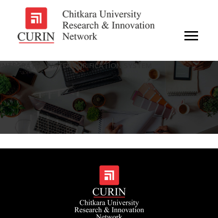
INTEGRATED WATER PURIFICATION SYSTEM