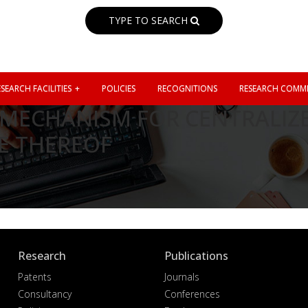
TYPE TO SEARCH
SEARCH FACILITIES
POLICIES
RECOGNITIONS
RESEARCH COMMI
MECHANISM FOR CENTRALIZE
E THEREOF
Research
Publications
Patents
Journals
Consultancy
Conferences