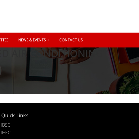
TTEE
NEWS & EVENTS
CONTACT US
D AIR CONDITIONING
Quick Links
IBSC
IHEC