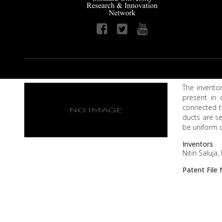
The inventor
present in 
connected to
ducts are se
be uniform c
Inventors
Nitin Saluja
Patent Fil