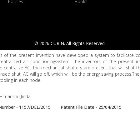
Policies
Books
© 2026 CURIN. All Rights Reserved.
s of the present invention have developed a system to facilitate con
centralized air conditioningsystem. The inventors of the present i
 centralize AC. The mechanical shutters are present that will shut the
nsed shut, AC will go off, which will be the energy saving process.The 
ooling in each node.
, Himanshu Jindal
e Number - 1157/DEL/2015 Patent File Date - 25/04/2015