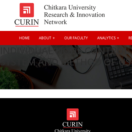
HOME
ABOUT
OUR FACULTY
ANALYTICS
RE
INDIVIDUAL NODE CONTROL 
SYSTEM AND METHOD OF US