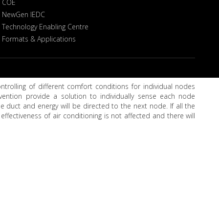
COE
NewGen IEDC
Technology Enabling Centre
Formats & Applications
trolling of different comfort conditions for individual nodes
nvention provide a solution to individually sense each node
 duct and energy will be directed to the next node. If all the
effectiveness of air conditioning is not affected and there will