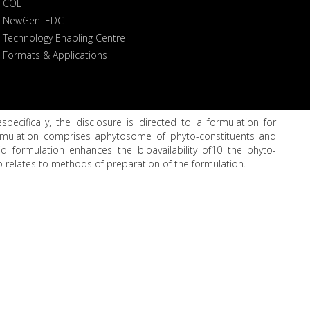
COE
NewGen IEDC
Technology Enabling Centre
Formats & Applications
pecifically, the disclosure is directed to a formulation for
ormulation comprises aphytosome of phyto-constituents and
d formulation enhances the bioavailability of10 the phyto-
so relates to methods of preparation of the formulation.