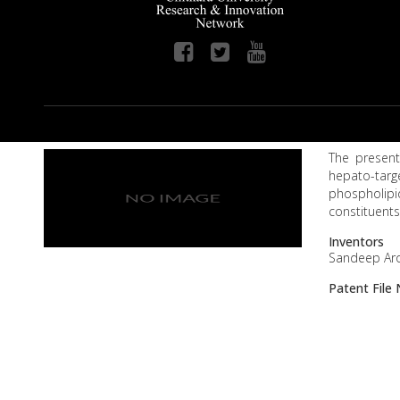
The present
hepato-targ
phospholipi
constituents
Inventors
Sandeep Aro
Patent Fil