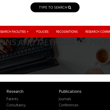
TYPE TO SEARCH
SEARCH FACILITIES
POLICIES
RECOGNITIONS
RESEARCH COMMI
ONS AND METHODS OF PREP
Research
Publications
Patents
Journals
Consultancy
Conferences