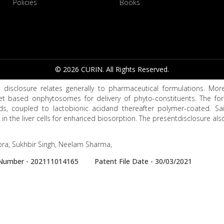
Policies
Books
© 2026 CURIN. All Rights Reserved.
 disclosure relates generally to pharmaceutical formulations. Mores
et based onphytosomes for delivery of phyto-constituents. The f
ds, coupled to lactobionic acidand thereafter polymer-coated. Sai
 in the liver cells for enhanced biosorption. The presentdisclosure al
ra, Sukhbir Singh, Neelam Sharma,
e Number - 202111014165 Patent File Date - 30/03/2021