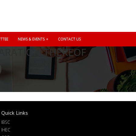
TTEE
NEWS & EVENTS
CONTACT US
ARATION THEREOF
Quick Links
IBSC
IHEC