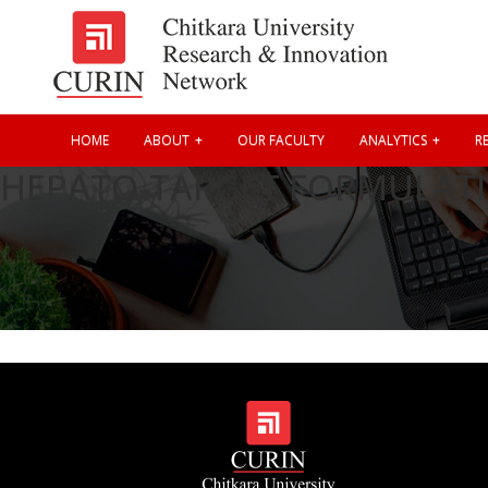
HOME
ABOUT
OUR FACULTY
ANALYTICS
RE
HEPATO-TARGET FORMULATI