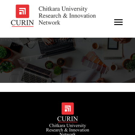
HEALTH MONITORING SYSTEM AND DEVICE