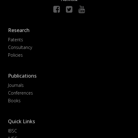
Research
Patents
Consultancy
Policies
Publications
Journals
Conferences
Books
Quick Links
IBSC