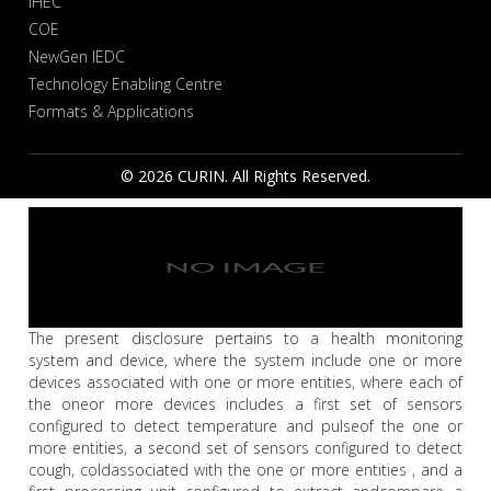
IHEC
COE
NewGen IEDC
Technology Enabling Centre
Formats & Applications
© 2026 CURIN. All Rights Reserved.
The present disclosure pertains to a health monitoring
system and device, where the system include one or more
devices associated with one or more entities, where each of
the oneor more devices includes a first set of sensors
configured to detect temperature and pulseof the one or
more entities, a second set of sensors configured to detect
cough, coldassociated with the one or more entities , and a