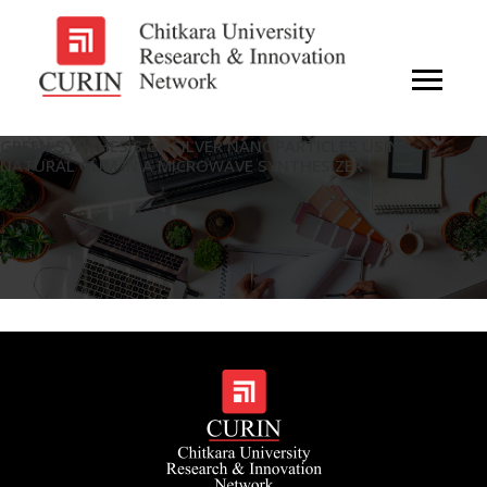
GREEN SYNTHESIS OF SILVER NANOPARTICLES USING
NATURAL GUM IN A MICROWAVE SYNTHESIZER