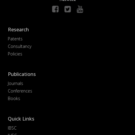
Research
Patents
Consultancy
Policies
Publications
Journals
Conferences
Books
Quick Links
IBSC