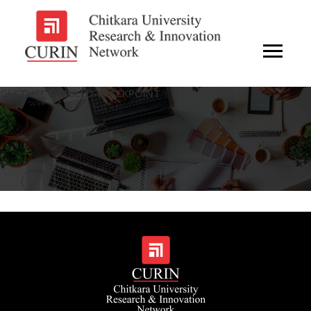
GESTURE ENABLED TRACKPOINT