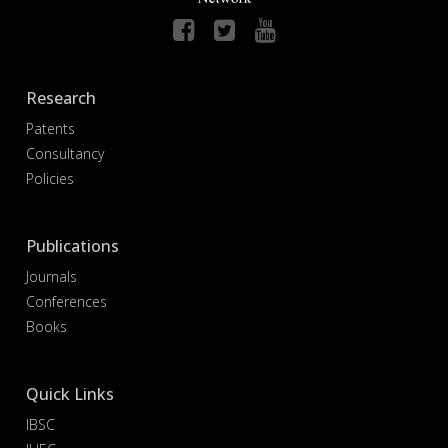
Research
Patents
Consultancy
Policies
Publications
Journals
Conferences
Books
Quick Links
IBSC