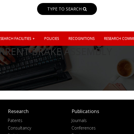
TYPE TO SEARCH
SEARCH FACILITIES
POLICIES
RECOGNITIONS
RESEARCH COMMI
RRENT BRAKE ASSEMBLY
Research
Publications
Patents
Journals
Consultancy
Conferences