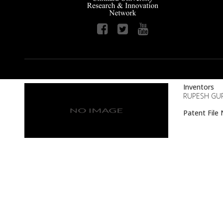
Inventors
RUPESH GUPT
Patent Fil