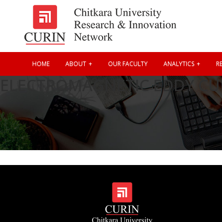
HOME
ABOUT
OUR FACULTY
ANALYTICS
RE
ELECTROMAGNETIC EDDY CU