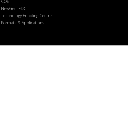
COE
NewGen IEDC
Technology Enabling Centre
Formats & Applications