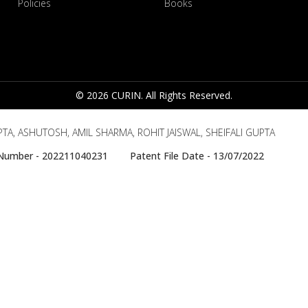
Policies
Books
© 2026 CURIN. All Rights Reserved.
A, ASHUTOSH, AMIL SHARMA, ROHIT JAISWAL, SHEIFALI GUPTA
e Number - 202211040231 Patent File Date - 13/07/2022