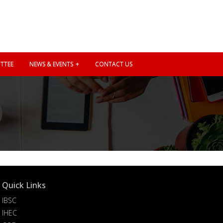
TTEE
NEWS & EVENTS
CONTACT US
Quick Links
IBSC
IHEC