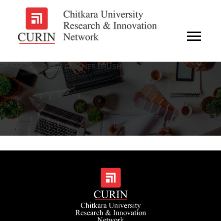
ELECTRICAL DUST CLEANER BRUSH