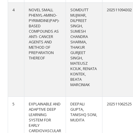
4
NOVEL SMALL
SOMDUTT
202511094302
PHENYL-AMINO-
MUJWAR,
PYRIMIDINE(PAP)-
DILPREET
BASED
SINGH,
COMPOUNDS AS
SUMESH
ANTI- CANCER
CHANDRA
AGENTS AND
SHARMA,
METHOD OF
THAKUR
PREPARATION
GURJEET
THEREOF
SINGH,
MATEUSZ
KCIUK, RENATA
KONTEK,
BEATA
MARCINIAK
5
EXPLAINABLE AND
DEEPALI
202511062525
ADAPTIVE DEEP
GUPTA,
LEARNING
TANISHQ SONI,
SYSTEM FOR
MUDITA
EARLY
CARDIOVASCULAR