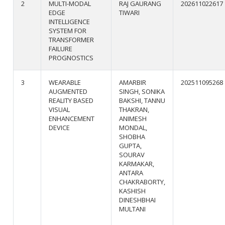
2
MULTI-MODAL
RAJ GAURANG
202611022617
EDGE
TIWARI
INTELLIGENCE
SYSTEM FOR
TRANSFORMER
FAILURE
PROGNOSTICS
3
WEARABLE
AMARBIR
202511095268
AUGMENTED
SINGH, SONIKA
REALITY BASED
BAKSHI, TANNU
VISUAL
THAKRAN,
ENHANCEMENT
ANIMESH
DEVICE
MONDAL,
SHOBHA
GUPTA,
SOURAV
KARMAKAR,
ANTARA
CHAKRABORTY,
KASHISH
DINESHBHAI
MULTANI