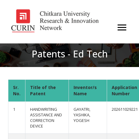
Patents - Ed Tech
Sr.
Title of the
Inventor/s
Application
No.
Patent
Name
Number
1
HANDWRITING
GAYATRI,
202611029221
ASSISTANCE AND
YASHIKA,
CORRECTION
YOGESH
DEVICE