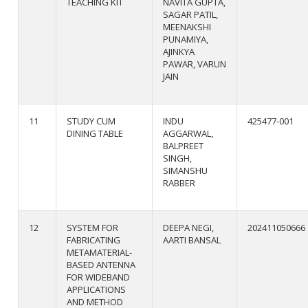
TEACHING KIT
NAVITA GUPTA,
SAGAR PATIL,
MEENAKSHI
PUNAMIYA,
AJINKYA
PAWAR, VARUN
JAIN
11
STUDY CUM
INDU
425477-001
DINING TABLE
AGGARWAL,
BALPREET
SINGH,
SIMANSHU
RABBER
12
SYSTEM FOR
DEEPA NEGI,
202411050666
FABRICATING
AARTI BANSAL
METAMATERIAL-
BASED ANTENNA
FOR WIDEBAND
APPLICATIONS
AND METHOD