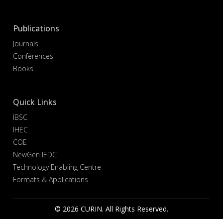
Publications
Journals
Conferences
Books
Quick Links
IBSC
IHEC
COE
NewGen IEDC
Technology Enabling Centre
Formats & Applications
© 2026 CURIN. All Rights Reserved.