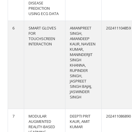
DISEASE
PREDICTION
USING ECG DATA
6
SMART GLOVES
AMANPREET
202411104859
FOR
SINGH,
TOUCHSCREEN
AMANDEEP
INTERACTION
KAUR, NAVEEN
KUMAR,
MANINDERJIT
SINGH
KHANNA,
RUPINDER
SINGH,
JASPREET
SINGH BAJAJ,
JASWINDER
SINGH
7
MODULAR
DEEPTI PRIT
202411086890
AUGMENTED
KAUR, AMIT
REALITY-BASED
KUMAR
LEARNING