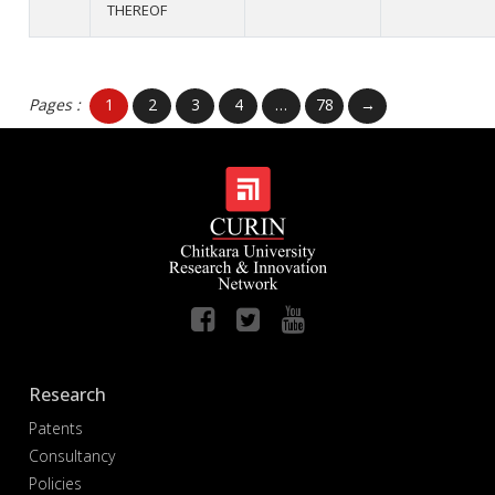
THEREOF
Pages :
1
2
3
4
…
78
→
Research
Patents
Consultancy
Policies