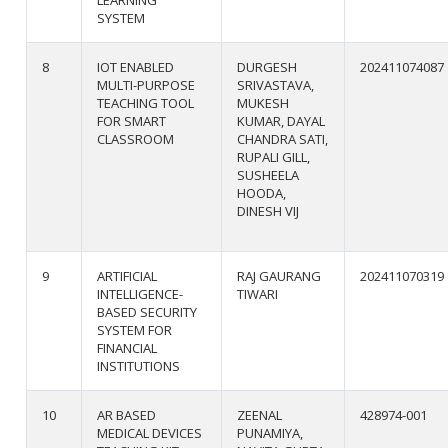
SYSTEM
8
IOT ENABLED
DURGESH
202411074087
MULTI-PURPOSE
SRIVASTAVA,
TEACHING TOOL
MUKESH
FOR SMART
KUMAR, DAYAL
CLASSROOM
CHANDRA SATI,
RUPALI GILL,
SUSHEELA
HOODA,
DINESH VIJ
9
ARTIFICIAL
RAJ GAURANG
202411070319
INTELLIGENCE-
TIWARI
BASED SECURITY
SYSTEM FOR
FINANCIAL
INSTITUTIONS
10
AR BASED
ZEENAL
428974-001
MEDICAL DEVICES
PUNAMIYA,