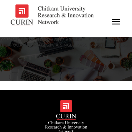
DYNAMIC SCROLLING IMAGING APPARATUS FOR CAPTURING
HIGH-QUALITY IMAGES IN A SINGLE-PASS IMAGING PROCESS