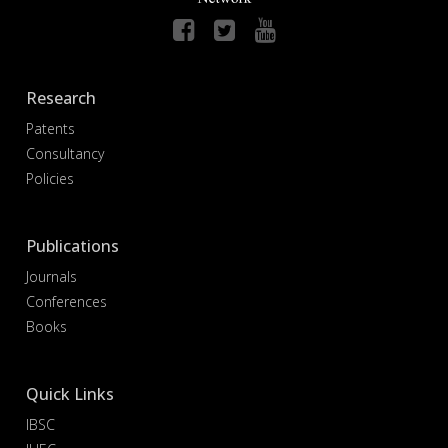
Research
Patents
Consultancy
Policies
Publications
Journals
Conferences
Books
Quick Links
IBSC