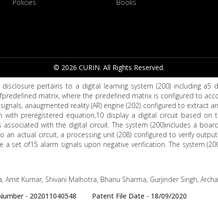
Policies
Books
© 2026 CURIN. All Rights Reserved.
disclosure pertains to a digital learning system (200) including a5 d
fpredefined matrix, where the predefined matrix is configured to ac
of signals, anaugmented reality (AR) engine (202) configured to extract 
 with preregistered equation,10 display a digital circuit based on 
associated with the digital circuit. The system (200)includes a bo
o an actual circuit, a processing unit (208) configured to verify output 
 a set of15 alarm signals upon negative verification. The system (20
, Amit Kumar, Shivani Malhotra, Bhanu Sharma, Gurjinder Singh, Arch
e Number - 202011040548 Patent File Date - 18/09/2020