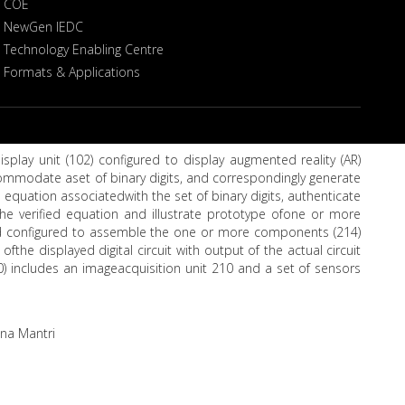
COE
NewGen IEDC
Technology Enabling Centre
Formats & Applications
isplay unit (102) configured to display augmented reality (AR)
commodate aset of binary digits, and correspondingly generate
an equation associatedwith the set of binary digits, authenticate
the verified equation and illustrate prototype ofone or more
ard configured to assemble the one or more components (214)
ofthe displayed digital circuit with output of the actual circuit
0) includes an imageacquisition unit 210 and a set of sensors
ana Mantri