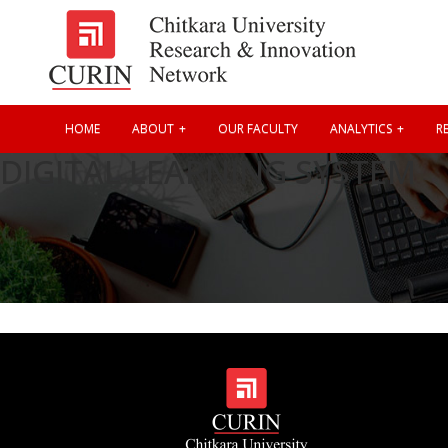
HOME
ABOUT
OUR FACULTY
ANALYTICS
RE
DIGITAL LEARNING SYSTEM