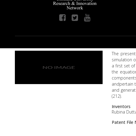
The present 
simulation o
a first set 
the equation
components 
andpertain t
and generate
(212).
Inventors
Rubina Dutta
Patent Fil