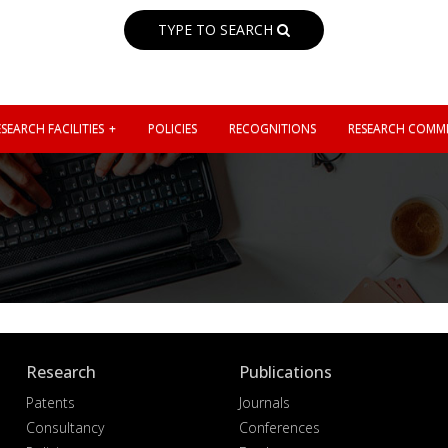
TYPE TO SEARCH
SEARCH FACILITIES
POLICIES
RECOGNITIONS
RESEARCH COMMI
Research
Publications
Patents
Journals
Consultancy
Conferences