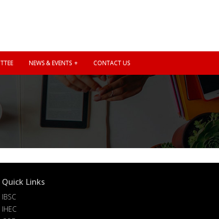
TTEE
NEWS & EVENTS
CONTACT US
Quick Links
IBSC
IHEC