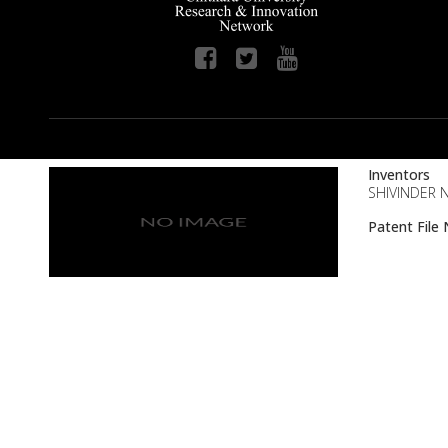
Inventors
SHIVINDER N
Patent Fil