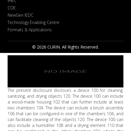
IHEC
COE
NewGen IEDC
Technology Enabling Centre
Formats & Applications
© 2026 CURIN. All Rights Reserved.
The present disclosure discloses a device 100 for cleaning,
sanitizing, and drying objects 120. The device 100 can include
a wood-made housing 102 that can further include at least
two chambers 104. The device can include a brush assembly
106 that can be configured in one of the chambers 104, and
can facilitate cleaning of the objects 120. The device 100 can
also include a humidifier 108 and a drying element 110 that