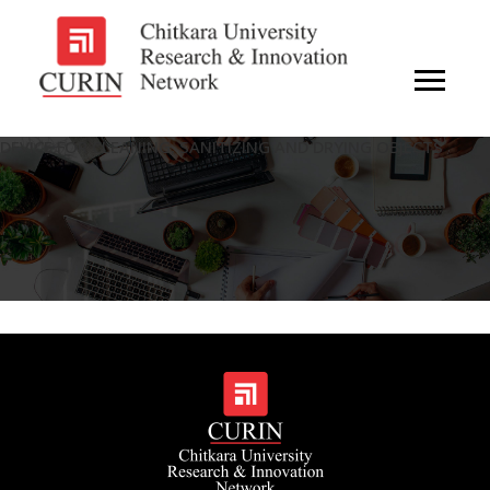
DEVICE FOR CLEANING, SANITIZING AND DRYING OBJECTS