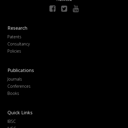
Research
Patents
Consultancy
Policies
Publications
Journals
Conferences
Books
Quick Links
IBSC