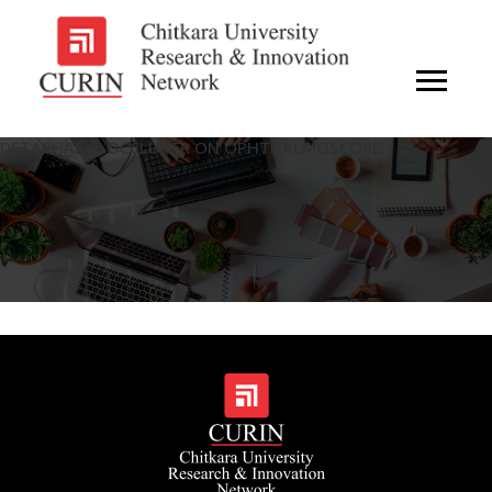
DETACHABLE OCCLUDER ON OPHTHALMOSCOPE