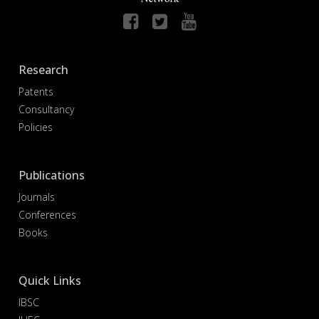
Research
Patents
Consultancy
Policies
Publications
Journals
Conferences
Books
Quick Links
IBSC