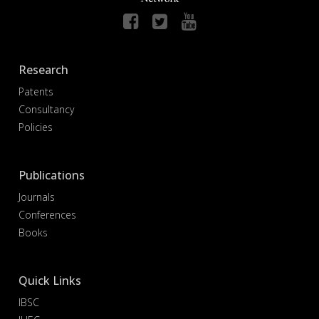
Research
Patents
Consultancy
Policies
Publications
Journals
Conferences
Books
Quick Links
IBSC