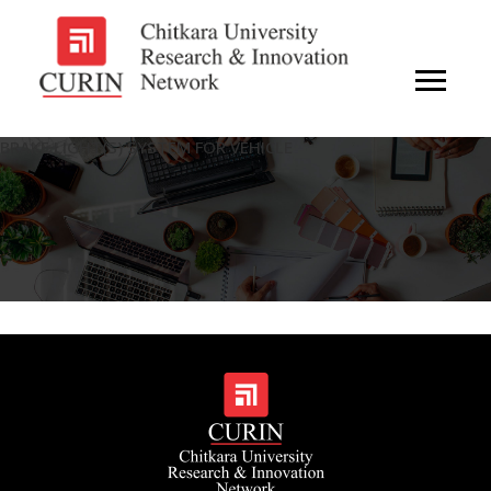
BRAKE LIGHT(S) SYSTEM FOR VEHICLE