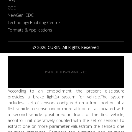
IHEC
COE
NewGen IEDC
Technology Enabling Centre
Formats & Applications
© 2026 CURIN. All Rights Reserved.
According to an embodiment, the present disclosure
provides a brake light(s) system for vehicle.The system
includesa set of sensors configured on a front portion of a
first vehicle to sense oneor more attributes associated with
a second vehicle positioned in front of the first vehicle,
acontrol unit operatively coupled with the set of sensors to
extract one or more parameter valuesfrom the sensed one