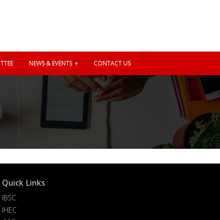
TTEE
NEWS & EVENTS
CONTACT US
Quick Links
IBSC
IHEC