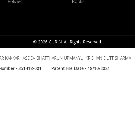
Policies
Books
© 2026 CURIN. All Rights Reserved.
R KAKKAR, JASDEV BHATTI, ARUN UPMANYU, KRISHAN DUTT SHARMA
e Number - 351418-001 Patent File Date - 18/10/2021