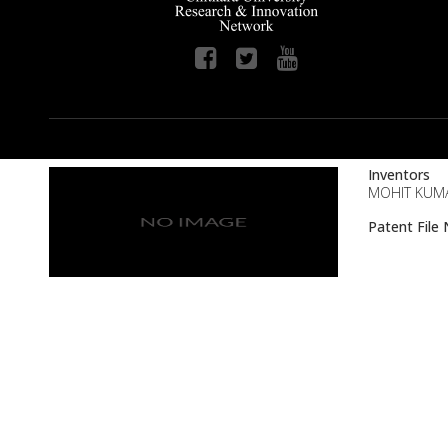
Inventors
MOHIT KUMA
Patent Fil