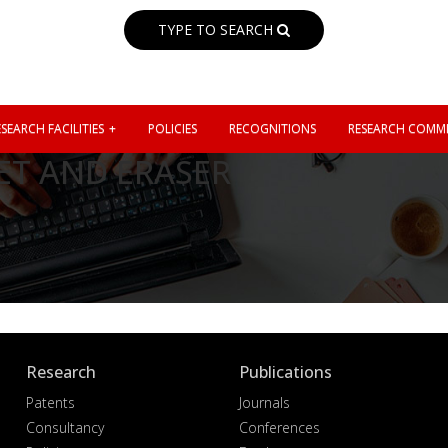
TYPE TO SEARCH
SEARCH FACILITIES
POLICIES
RECOGNITIONS
RESEARCH COMMI
T AND ERASER
Research
Publications
Patents
Journals
Consultancy
Conferences