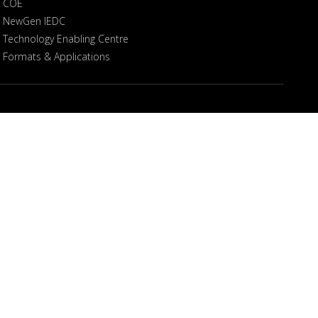
COE
NewGen IEDC
Technology Enabling Centre
Formats & Applications