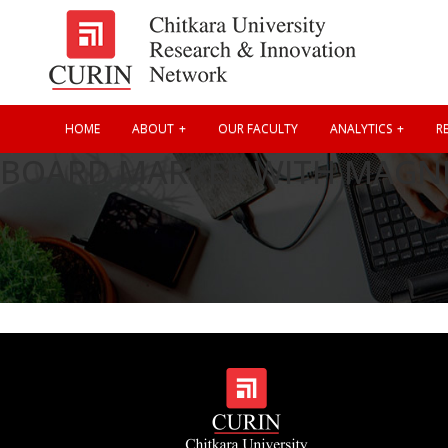
HOME
ABOUT
OUR FACULTY
ANALYTICS
RE
BOARD MARKER WITH MAGNE