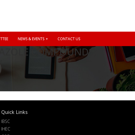
TTEE
NEWS & EVENTS
CONTACT US
DIAZOLE COMPOUNDS,
”
Quick Links
IBSC
IHEC