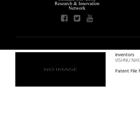
Inventors
VISHNU NAY
Patent Fil