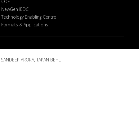
COE
NewGen IEDC
Technology Enabling Centre
Formats & Applications
, SANDEEP ARORA, TAPAN BEHL