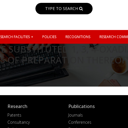
TYPE TO SEARCH
SEARCH FACILITIES
POLICIES
RECOGNITIONS
RESEARCH COMMI
 SUBSTITUTED 1, 3, 4-OXA
S OF PREPARATION THEREOF
Research
Publications
Patents
Journals
Consultancy
Conferences