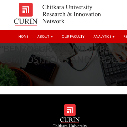
HOME
ABOUT
OUR FACULTY
ANALYTICS
RE
“BENZOFURAN AND PYRAZOLE
COMPOSITIONS AND PROCES