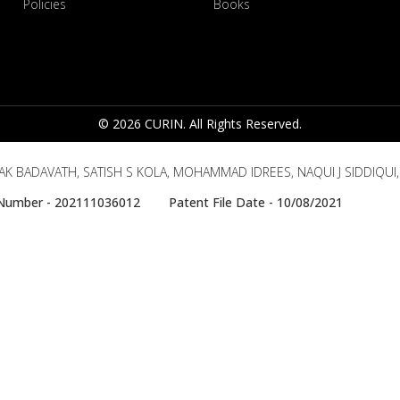
Policies
Books
© 2026 CURIN. All Rights Reserved.
AK BADAVATH, SATISH S KOLA, MOHAMMAD IDREES, NAQUI J SIDDIQUI
e Number - 202111036012 Patent File Date - 10/08/2021