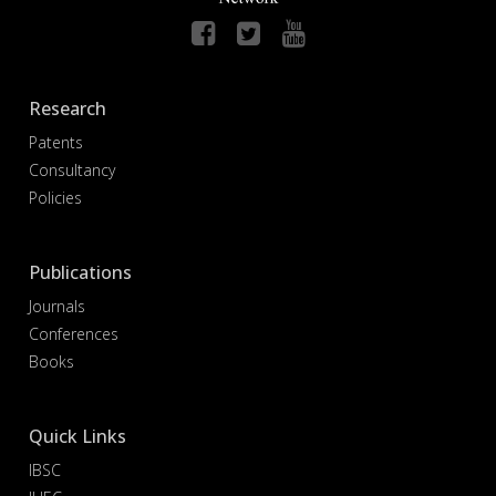
Research
Patents
Consultancy
Policies
Publications
Journals
Conferences
Books
Quick Links
IBSC