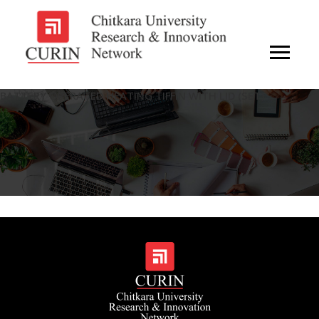
BATTERY OPERATED HEATING TIFFIN WITH LID (SET)