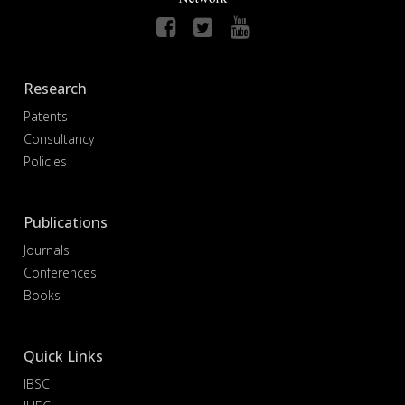
Research
Patents
Consultancy
Policies
Publications
Journals
Conferences
Books
Quick Links
IBSC