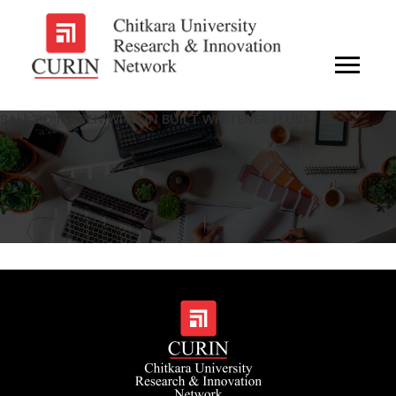
BALL POINT PEN WITH IN BUILT WHITENER FLUID