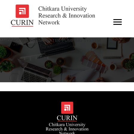
AUTOMATED SOLAR WATER-PUMPING SYSTEM