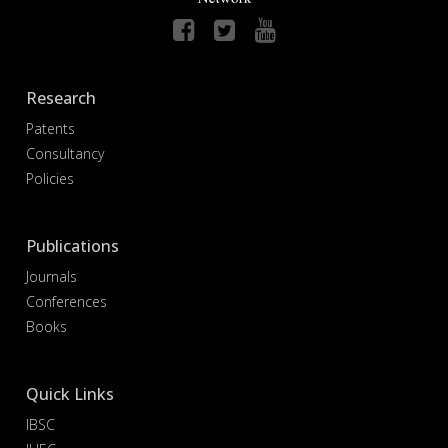
Research
Patents
Consultancy
Policies
Publications
Journals
Conferences
Books
Quick Links
IBSC