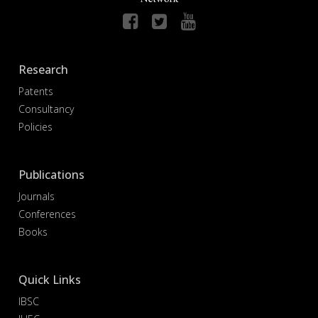
Research
Patents
Consultancy
Policies
Publications
Journals
Conferences
Books
Quick Links
IBSC