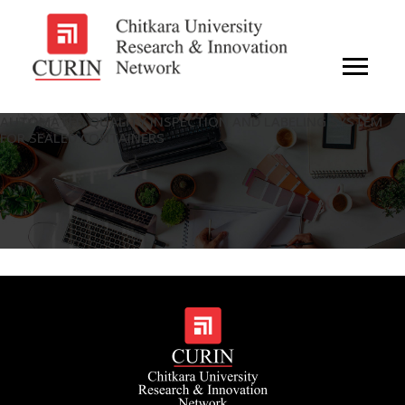
AUTOMATED QUALITY INSPECTION AND LABELING SYSTEM
FOR SEALED CONTAINERS