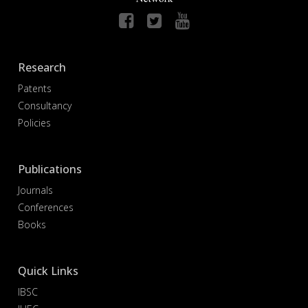
Research
Patents
Consultancy
Policies
Publications
Journals
Conferences
Books
Quick Links
IBSC