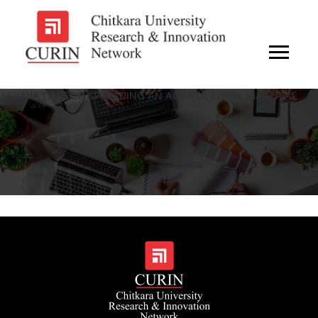
APPARATUS FOR SPREADING AN AGRICULTURAL MATERIAL