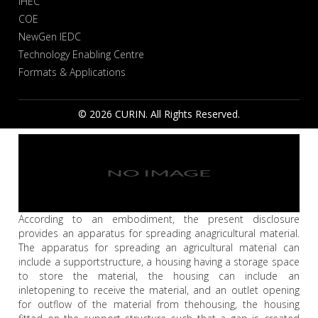
IHEC
COE
NewGen IEDC
Technology Enabling Centre
Formats & Applications
© 2026 CURIN. All Rights Reserved.
According to an embodiment, the present disclosure
provides an apparatus for spreading anagricultural material.
The apparatus for spreading an agricultural material can
include a supportstructure, a housing having a storage space
to store the material, the housing can include an
inletopening to receive the material, and an outlet opening
for outflow of the material from thehousing, the housing