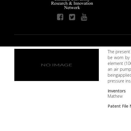
The present 
be worn by 
element (10
an air pump
beingapplie
pressure ins
Inventors
Mathew
Patent Fil