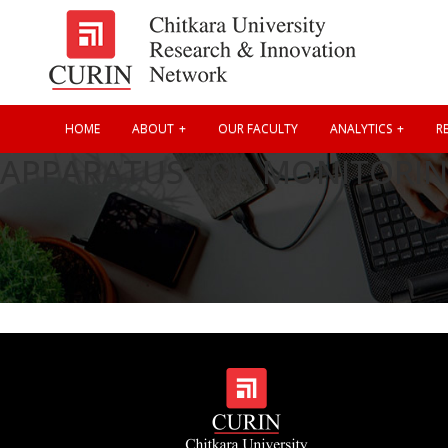
HOME
ABOUT
OUR FACULTY
ANALYTICS
RE
APPARATUS FOR MONITORIN