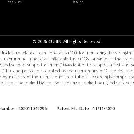
Policies
Books
© 2026 CURIN. All Rights Reserved.
disclosure relates to an apparatus (100) for monitoring the strength
a useraround a neck; an inflatable tube (108) provided in the frame
6)and second support element(104)adapted to support a first and sec
 (114), and pressure is applied by the user on any of10 the first s
d by muscles of the user, the inflated tube is accordingly compress
ide the tubeapplied by the user, the force applied being indicative of 
e Number - 202011049296 Patent File Date - 11/11/2020