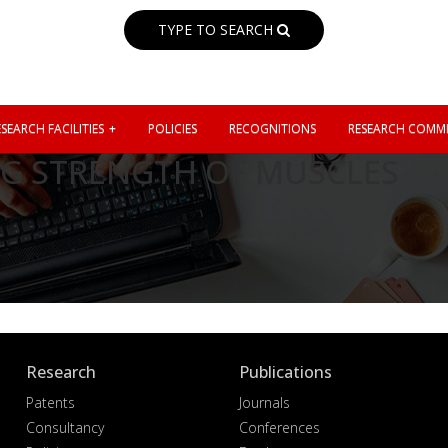
TYPE TO SEARCH
SEARCH FACILITIES
POLICIES
RECOGNITIONS
RESEARCH COMMI
G STRENGTH OF MUSCLES
Research
Publications
Patents
Journals
Consultancy
Conferences