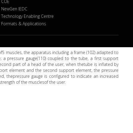
COE
NewGen IEDC
Technology Enabling Centre
Formats & Applications
 of5 muscles, the apparatus including a frame (102) adapted to
; a pressure gauge(110) coupled to the tube, a first support
ond part of a head of the user, when thetube is inflated by
upport element and the second support element, the pressure
ed, thepressure gauge is configured to indicate an increased
strength of the musclesof the user.