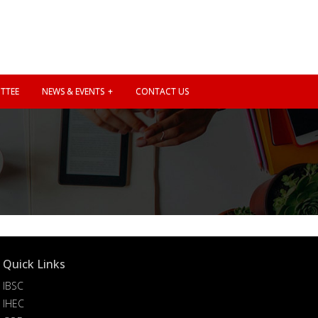
TTEE
NEWS & EVENTS
CONTACT US
Quick Links
IBSC
IHEC