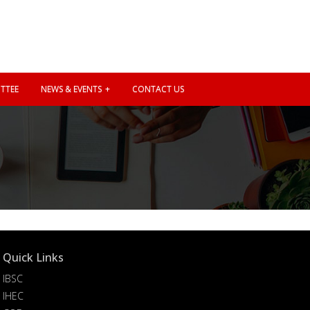
TTEE
NEWS & EVENTS
CONTACT US
Quick Links
IBSC
IHEC