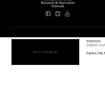
Inventors
SAMRAT CHA
Patent Fil