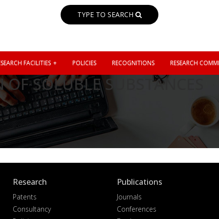
TYPE TO SEARCH
SEARCH FACILITIES
POLICIES
RECOGNITIONS
RESEARCH COMMI
N OF SOLUBLE SUBSTANCES
Research
Publications
Patents
Journals
Consultancy
Conferences