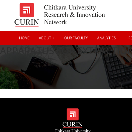
HOME
ABOUT
OUR FACULTY
ANALYTICS
RE
APPARATUS FOR EXTRACTIO