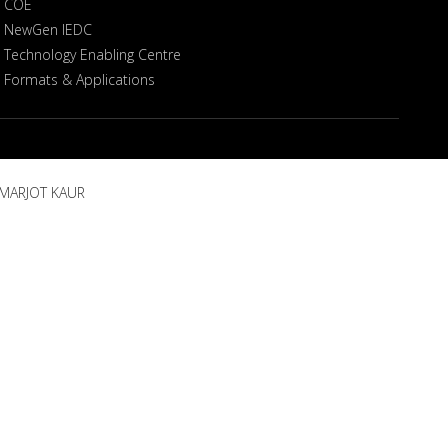
COE
NewGen IEDC
Technology Enabling Centre
Formats & Applications
AMARJOT KAUR