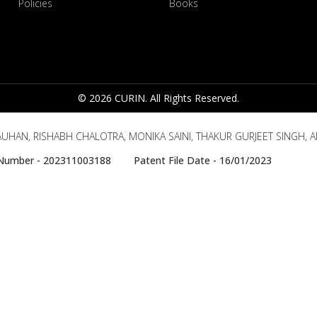
Policies
Books
© 2026 CURIN. All Rights Reserved.
UHAN, RISHABH CHALOTRA, MONIKA SAINI, THAKUR GURJEET SINGH, 
e Number - 202311003188 Patent File Date - 16/01/2023