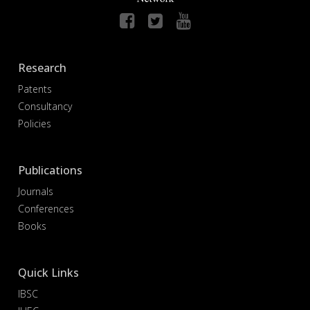
Research
Patents
Consultancy
Policies
Publications
Journals
Conferences
Books
Quick Links
IBSC