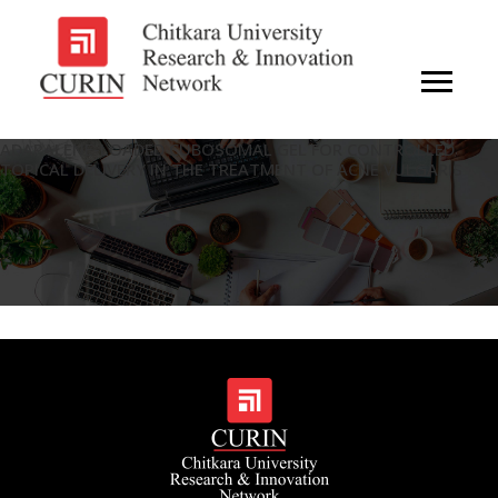
ADAPALENE-LOADED CUBOSOMAL GEL FOR CONTROLLED
TOPICAL DELIVERY IN THE TREATMENT OF ACNE VULGARIS