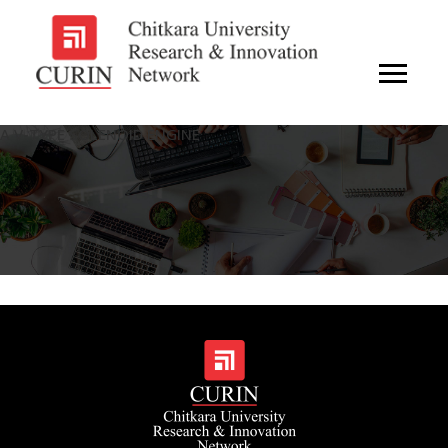
A V-TYPE SOLENOID ENGINE