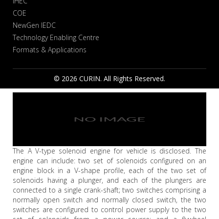
IHEC
COE
NewGen IEDC
Technology Enabling Centre
Formats & Applications
© 2026 CURIN. All Rights Reserved.
The A V-type solenoid engine for vehicle is disclosed. The
engine can include: two set of solenoids configured on an
engine block in a V-shape profile, each of the two set of
solenoids having a plunger, and each of the plungers are
connected to a single crank-shaft; two switches comprising a
normally open switch and normally closed switch, the two
switches are configured to control power supply to the two