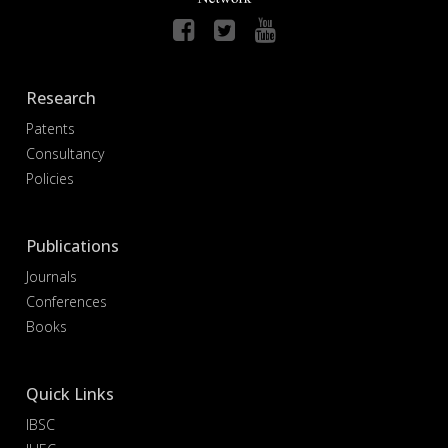
Research
Patents
Consultancy
Policies
Publications
Journals
Conferences
Books
Quick Links
IBSC