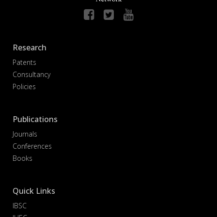
Research
Patents
Consultancy
Policies
Publications
Journals
Conferences
Books
Quick Links
IBSC