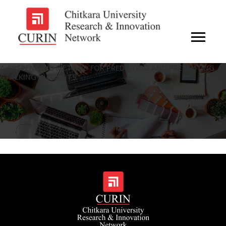
A SYSTEM AND METHOD FOR PREDICTING AND PREVENTING
STALKING INCIDENTS