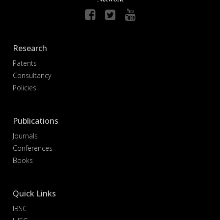
Research
Patents
Consultancy
Policies
Publications
Journals
Conferences
Books
Quick Links
IBSC