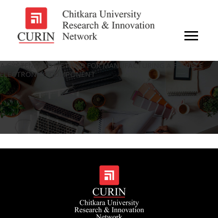
A SYSTEM AND METHOD FOR MANUFACTURING A FLEXIBLE
ELECTRONICS COMPONENT