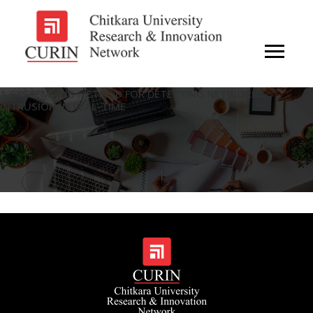
A SYSTEM AND METHOD FOR DETECTING NETWORK
INTRUSION IN REAL-TIME