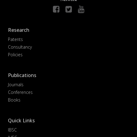
Research
Patents
Consultancy
Policies
Publications
Journals
Conferences
Books
Quick Links
IBSC