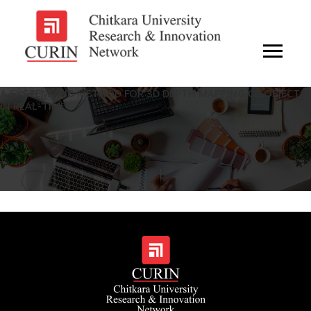
A SYSTEM AND METHOD FOR 3D DEPTH MAPPING OF OBJECTS
IN REAL-TIME