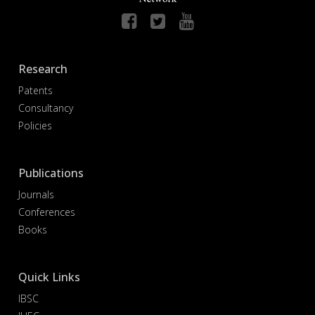
Research
Patents
Consultancy
Policies
Publications
Journals
Conferences
Books
Quick Links
IBSC