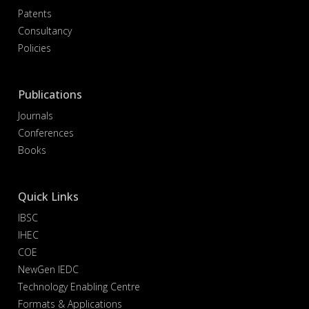
Patents
Consultancy
Policies
Publications
Journals
Conferences
Books
Quick Links
IBSC
IHEC
COE
NewGen IEDC
Technology Enabling Centre
Formats & Applications