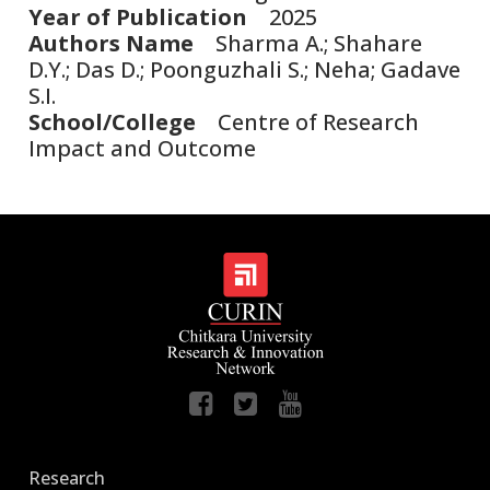
Year of Publication
2025
Authors Name
Sharma A.; Shahare
D.Y.; Das D.; Poonguzhali S.; Neha; Gadave
S.I.
School/College
Centre of Research
Impact and Outcome
Research