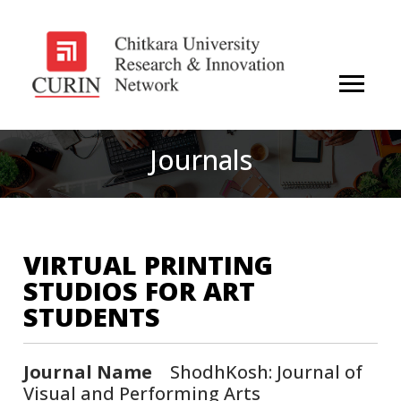
Journals
VIRTUAL PRINTING
STUDIOS FOR ART
STUDENTS
Journal Name
ShodhKosh: Journal of
Visual and Performing Arts