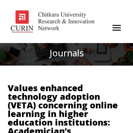
Journals
Values enhanced
technology adoption
(VETA) concerning online
learning in higher
education institutions:
Academician’s