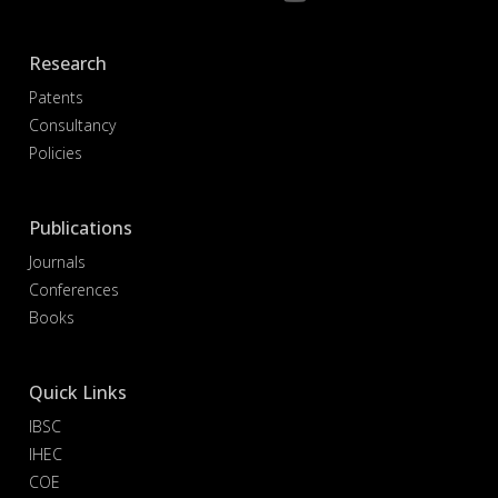
Research
Patents
Consultancy
Policies
Publications
Journals
Conferences
Books
Quick Links
IBSC
IHEC
COE