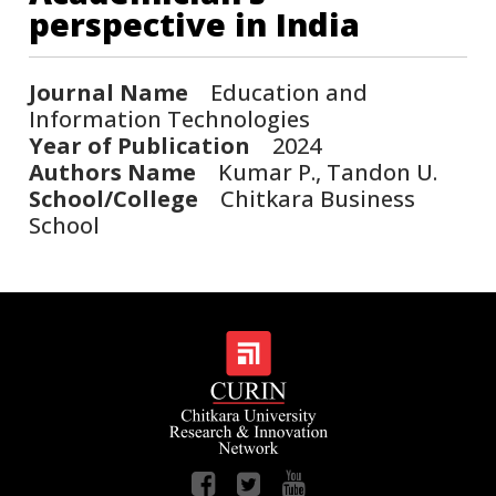
perspective in India
Journal Name
Education and
Information Technologies
Year of Publication
2024
Authors Name
Kumar P., Tandon U.
School/College
Chitkara Business
School