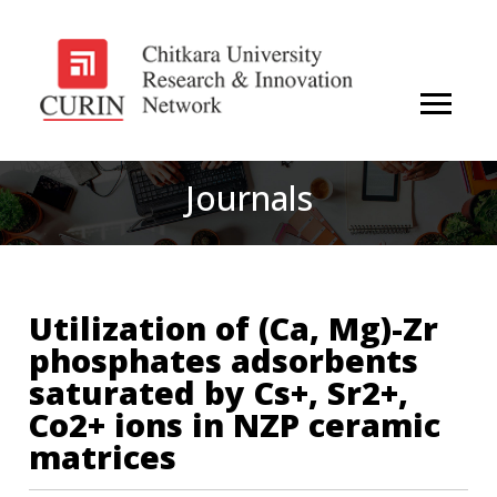
Journals
Utilization of (Ca, Mg)-Zr
phosphates adsorbents
saturated by Cs+, Sr2+,
Co2+ ions in NZP ceramic
matrices