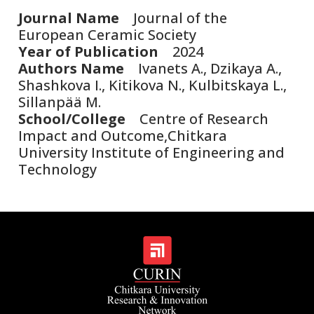
Journal Name
Journal of the
European Ceramic Society
Year of Publication
2024
Authors Name
Ivanets A., Dzikaya A.,
Shashkova I., Kitikova N., Kulbitskaya L.,
Sillanpää M.
School/College
Centre of Research
Impact and Outcome,Chitkara
University Institute of Engineering and
Technology