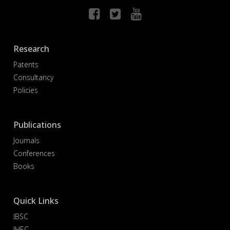
Research
Patents
Consultancy
Policies
Publications
Journals
Conferences
Books
Quick Links
IBSC
IHEC