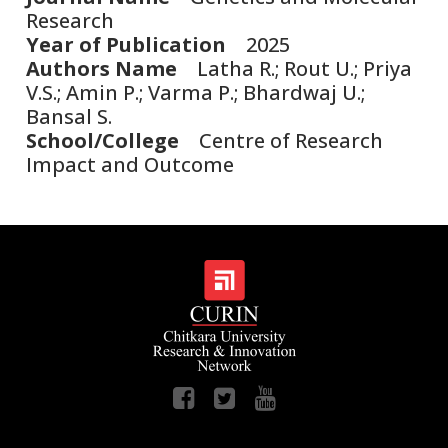
Research
Year of Publication
2025
Authors Name
Latha R.; Rout U.; Priya
V.S.; Amin P.; Varma P.; Bhardwaj U.;
Bansal S.
School/College
Centre of Research
Impact and Outcome