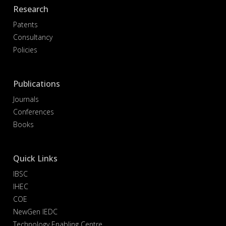
Research
Patents
Consultancy
Policies
Publications
Journals
Conferences
Books
Quick Links
IBSC
IHEC
COE
NewGen IEDC
Technology Enabling Centre