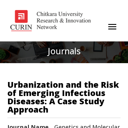
Journals
Urbanization and the Risk
of Emerging Infectious
Diseases: A Case Study
Approach
Journal Name
Genetics and Molecular