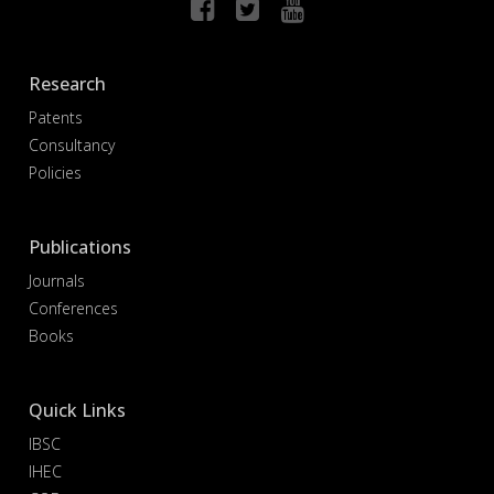
Research
Patents
Consultancy
Policies
Publications
Journals
Conferences
Books
Quick Links
IBSC
IHEC