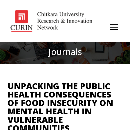
Journals
UNPACKING THE PUBLIC
HEALTH CONSEQUENCES
OF FOOD INSECURITY ON
MENTAL HEALTH IN
VULNERABLE
COMMUNITIES