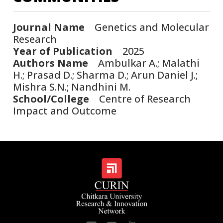
Journal Name
Genetics and Molecular
Research
Year of Publication
2025
Authors Name
Ambulkar A.; Malathi
H.; Prasad D.; Sharma D.; Arun Daniel J.;
Mishra S.N.; Nandhini M.
School/College
Centre of Research
Impact and Outcome