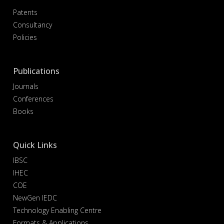
Patents
Consultancy
Policies
Publications
Journals
Conferences
Books
Quick Links
IBSC
IHEC
COE
NewGen IEDC
Technology Enabling Centre
Formats & Applications