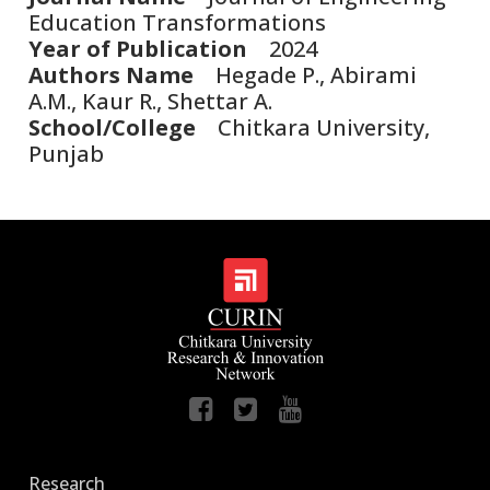
Education Transformations
Year of Publication
2024
Authors Name
Hegade P., Abirami
A.M., Kaur R., Shettar A.
School/College
Chitkara University,
Punjab
Research