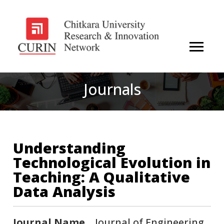
Journals
Understanding
Technological Evolution in
Teaching: A Qualitative
Data Analysis
Journal Name
Journal of Engineering