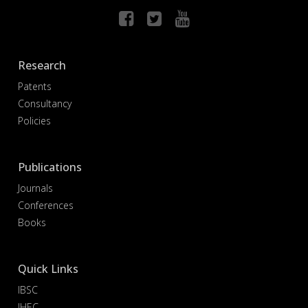
Research
Patents
Consultancy
Policies
Publications
Journals
Conferences
Books
Quick Links
IBSC
IHEC