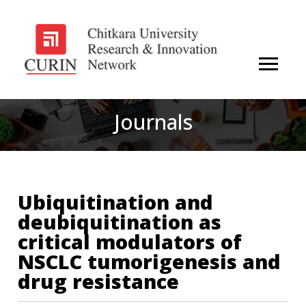
Journals
Ubiquitination and
deubiquitination as
critical modulators of
NSCLC tumorigenesis and
drug resistance