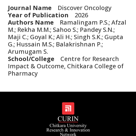
Journal Name
Discover Oncology
Year of Publication
2026
Authors Name
Ramalingam P.S.; Afzal
M.; Rekha M.M.; Sahoo S.; Pandey S.N.;
Maji C.; Goyal K.; Ali H.; Singh S.K.; Gupta
G.; Hussain M.S.; Balakrishnan P.;
Arumugam S.
School/College
Centre for Research
Impact & Outcome, Chitkara College of
Pharmacy