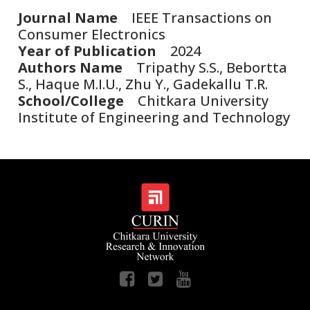
Journal Name
IEEE Transactions on
Consumer Electronics
Year of Publication
2024
Authors Name
Tripathy S.S., Bebortta
S., Haque M.I.U., Zhu Y., Gadekallu T.R.
School/College
Chitkara University
Institute of Engineering and Technology