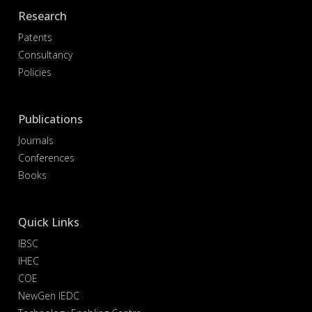
Research
Patents
Consultancy
Policies
Publications
Journals
Conferences
Books
Quick Links
IBSC
IHEC
COE
NewGen IEDC