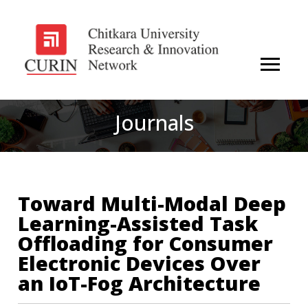
Journals
Toward Multi-Modal Deep
Learning-Assisted Task
Offloading for Consumer
Electronic Devices Over
an IoT-Fog Architecture