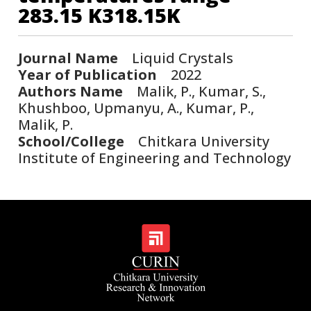
283.15 K318.15K
Journal Name
Liquid Crystals
Year of Publication
2022
Authors Name
Malik, P., Kumar, S.,
Khushboo, Upmanyu, A., Kumar, P.,
Malik, P.
School/College
Chitkara University
Institute of Engineering and Technology