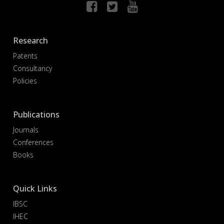
Research
Patents
Consultancy
Policies
Publications
Journals
Conferences
Books
Quick Links
IBSC
IHEC