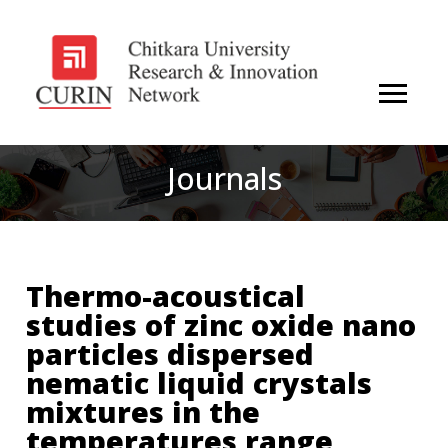
Journals
Thermo-acoustical
studies of zinc oxide nano
particles dispersed
nematic liquid crystals
mixtures in the
temperatures range