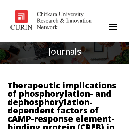
Journals
Therapeutic implications
of phosphorylation- and
dephosphorylation-
dependent factors of
cAMP-response element-
binding protein (CREB) in