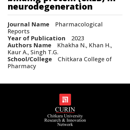
neurodegeneration
Journal Name
Pharmacological
Reports
Year of Publication
2023
Authors Name
Khakha N., Khan H.,
Kaur A., Singh T.G.
School/College
Chitkara College of
Pharmacy