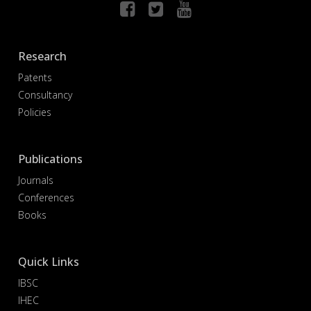
Research
Patents
Consultancy
Policies
Publications
Journals
Conferences
Books
Quick Links
IBSC
IHEC