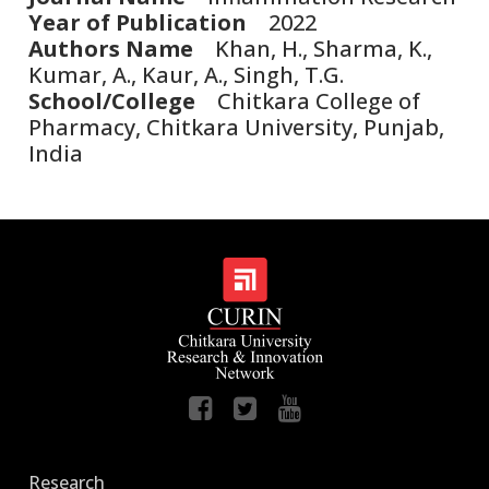
Year of Publication
2022
Authors Name
Khan, H., Sharma, K.,
Kumar, A., Kaur, A., Singh, T.G.
School/College
Chitkara College of
Pharmacy, Chitkara University, Punjab,
India
Research