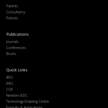
Patents
Consultancy
Policies
Publications
Journals
Conferences
Books
Quick Links
IBSC
IHEC
COE
NewGen IEDC
Technology Enabling Centre
Formats & Applications