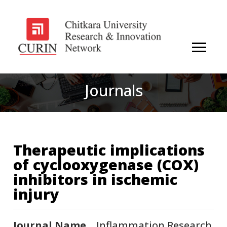
Journals
Therapeutic implications
of cyclooxygenase (COX)
inhibitors in ischemic
injury
Journal Name
Inflammation Research