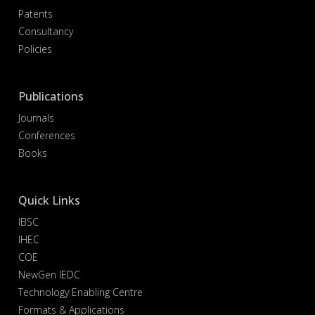
Patents
Consultancy
Policies
Publications
Journals
Conferences
Books
Quick Links
IBSC
IHEC
COE
NewGen IEDC
Technology Enabling Centre
Formats & Applications