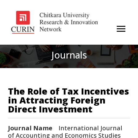
Journals
The Role of Tax Incentives
in Attracting Foreign
Direct Investment
Journal Name
International Journal
of Accounting and Economics Studies