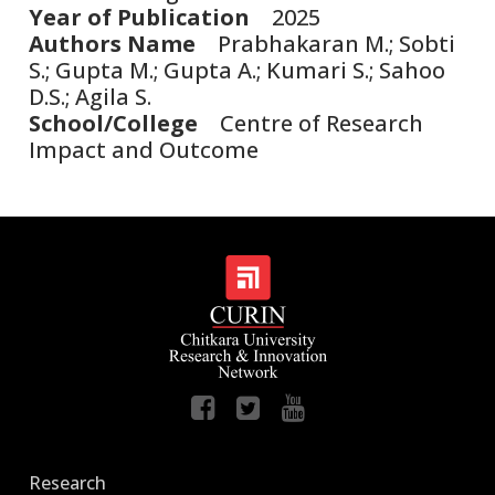
Year of Publication
2025
Authors Name
Prabhakaran M.; Sobti
S.; Gupta M.; Gupta A.; Kumari S.; Sahoo
D.S.; Agila S.
School/College
Centre of Research
Impact and Outcome
Research