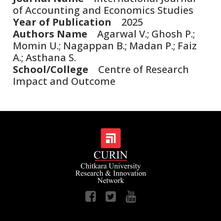
of Accounting and Economics Studies
Year of Publication
2025
Authors Name
Agarwal V.; Ghosh P.;
Momin U.; Nagappan B.; Madan P.; Faiz
A.; Asthana S.
School/College
Centre of Research
Impact and Outcome