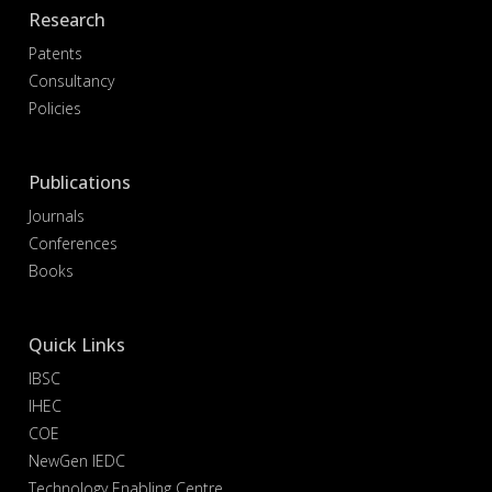
Research
Patents
Consultancy
Policies
Publications
Journals
Conferences
Books
Quick Links
IBSC
IHEC
COE
NewGen IEDC
Technology Enabling Centre