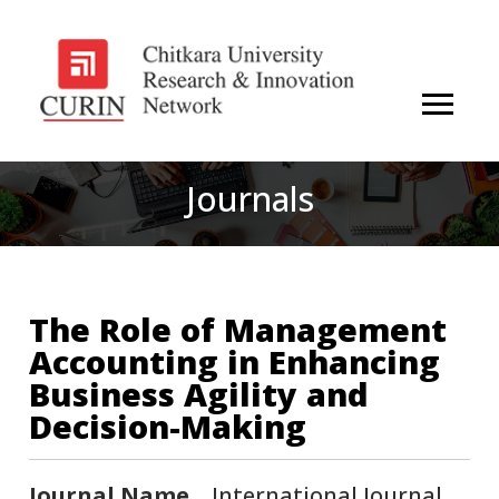
Journals
The Role of Management
Accounting in Enhancing
Business Agility and
Decision-Making
Journal Name
International Journal