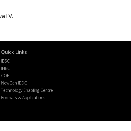
al V.
Quick Links
IBSC
IHEC
COE
NewGen IEDC
Technology Enabling Centre
Formats & Applications