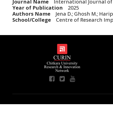
Journal Name
International Journal of
Year of Publication
2025
Authors Name
Jena D.; Ghosh M.; Haripr
School/College
Centre of Research Im