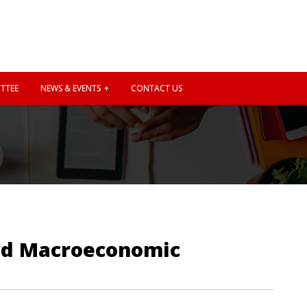
TTEE
NEWS & EVENTS
CONTACT US
and Macroeconomic