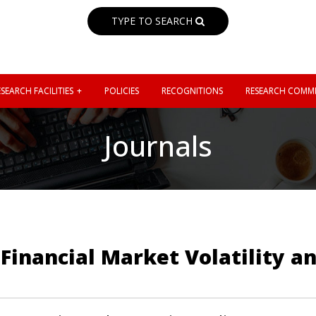
TYPE TO SEARCH
SEARCH FACILITIES
POLICIES
RECOGNITIONS
RESEARCH COMMI
Journals
Financial Market Volatility 