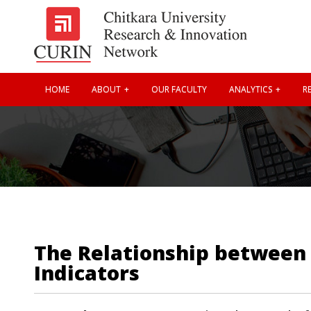
HOME
ABOUT
OUR FACULTY
ANALYTICS
RE
The Relationship between 
Indicators