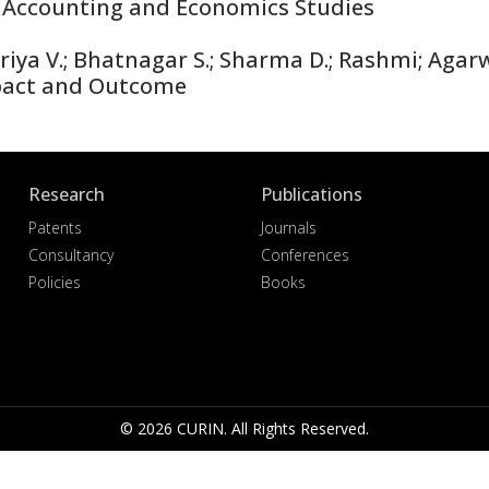
 Accounting and Economics Studies
iya V.; Bhatnagar S.; Sharma D.; Rashmi; Agarw
pact and Outcome
Research
Publications
Patents
Journals
Consultancy
Conferences
Policies
Books
© 2026 CURIN. All Rights Reserved.